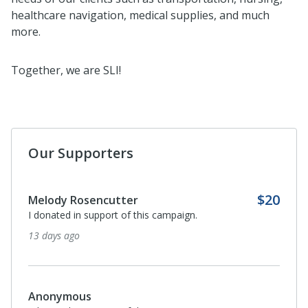
healthcare navigation, medical supplies, and much
more.
Together, we are SLI!
Our Supporters
$20
Melody Rosencutter
I donated in support of this campaign.
13 days ago
Anonymous