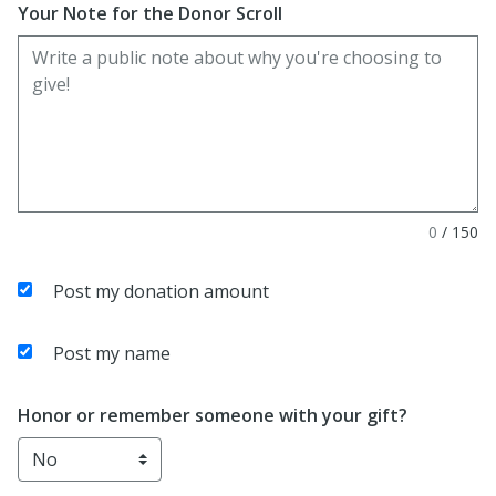
Your Note for the Donor Scroll
0
/
150
Post my donation amount
Post my name
Honor or remember someone with your gift?