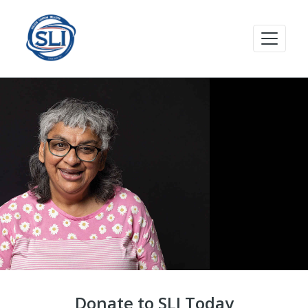
Donate to SLI Today