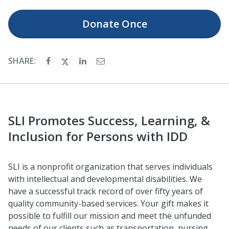
Donate
Once
SHARE:
SLI Promotes Success, Learning, &
Inclusion for Persons with IDD
SLI is a nonprofit organization that serves individuals
with intellectual and developmental disabilities. We
have a successful track record of over fifty years of
quality community-based services. Your gift makes it
possible to fulfill our mission and meet the unfunded
needs of our clients such as transportation, nursing,