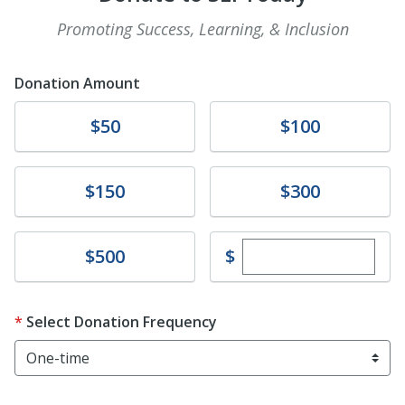
Promoting Success, Learning, & Inclusion
Donation Amount
Donate
Donate
$50
$100
Donate
Donate
$150
$300
Enter custom dona
Donate
$
$500
Select Donation Frequency