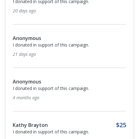
I donated in support of this campaign.
20 days ago
Anonymous
I donated in support of this campaign.
21 days ago
Anonymous
I donated in support of this campaign.
4 months ago
$25
Kathy Brayton
I donated in support of this campaign.